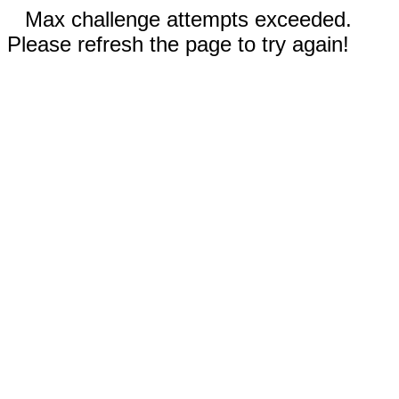
Max challenge attempts exceeded.
Please refresh the page to try again!