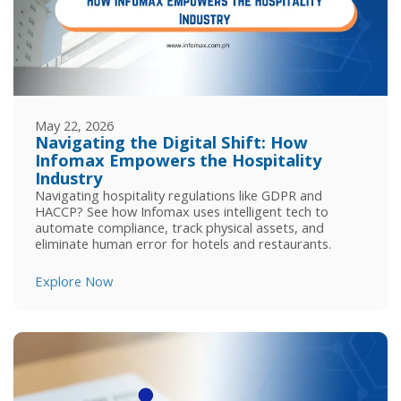
May 22, 2026
Navigating the Digital Shift: How
Infomax Empowers the Hospitality
Industry
Navigating hospitality regulations like GDPR and
HACCP? See how Infomax uses intelligent tech to
automate compliance, track physical assets, and
eliminate human error for hotels and restaurants.
Explore Now