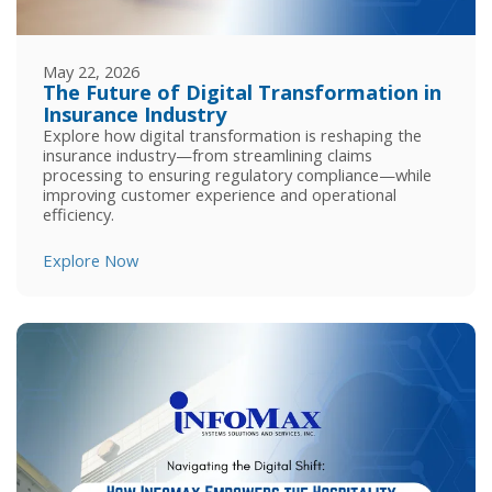
May 22, 2026
The Future of Digital Transformation in
Insurance Industry
Explore how digital transformation is reshaping the
insurance industry—from streamlining claims
processing to ensuring regulatory compliance—while
improving customer experience and operational
efficiency.
Explore Now