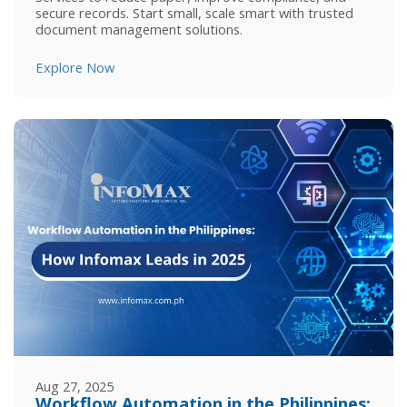
secure records. Start small, scale smart with trusted
document management solutions.
Explore Now
Aug 27, 2025
Workflow Automation in the Philippines: