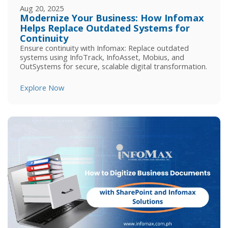
Aug 20, 2025
Modernize Your Business: How Infomax
Helps Replace Outdated Systems for
Continuity
Ensure continuity with Infomax: Replace outdated
systems using InfoTrack, InfoAsset, Mobius, and
OutSystems for secure, scalable digital transformation.
Explore Now