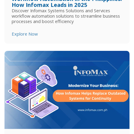
How Infomax Leads in 2025
Discover Infomax Systems Solutions and Services
workflow automation solutions to streamline business
processes and boost efficiency
Explore Now