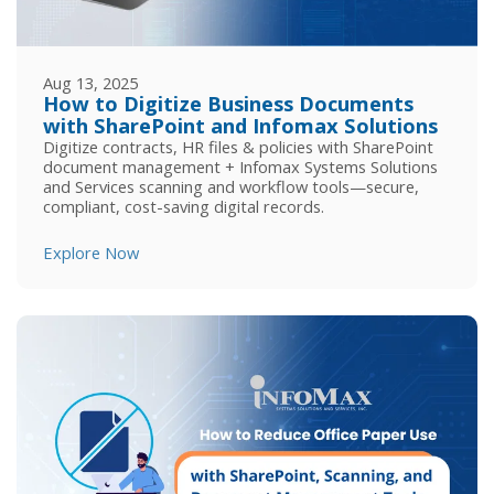
Aug 13, 2025
How to Digitize Business Documents
with SharePoint and Infomax Solutions
Digitize contracts, HR files & policies with SharePoint
document management + Infomax Systems Solutions
and Services scanning and workflow tools—secure,
compliant, cost-saving digital records.
Explore Now