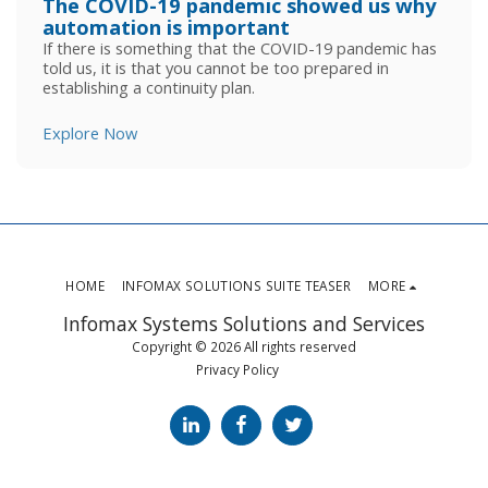
The COVID-19 pandemic showed us why
automation is important
If there is something that the COVID-19 pandemic has
told us, it is that you cannot be too prepared in
establishing a continuity plan.
Explore Now
HOME
INFOMAX SOLUTIONS SUITE TEASER
MORE
Infomax Systems Solutions and Services
Copyright © 2026 All rights reserved
Privacy Policy