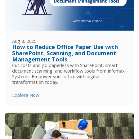
Aug 8, 2025
How to Reduce Office Paper Use with
SharePoint, Scanning, and Document
Management Tools
Cut costs and go paperless with SharePoint, smart
document scanning, and workflow tools from Infomax
Systems. Empower your office with digital
transformation today.
Explore Now