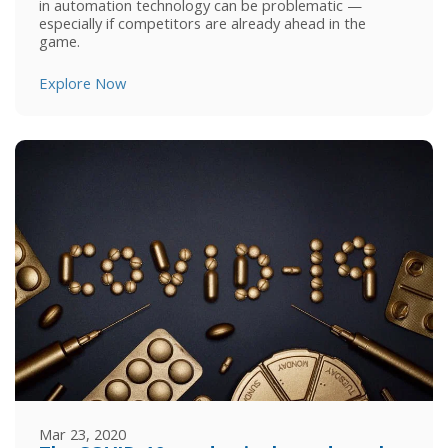
in automation technology can be problematic ⁠—
especially if competitors are already ahead in the
game.
Explore Now
Mar 23, 2020