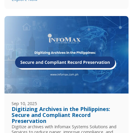
Sep 10, 2025
Digitizing Archives in the Philippines:
Secure and Compliant Record
Preservation
Digitize archives with Infomax Systems Solutions and
Services to reduce paper, improve compliance, and