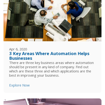
Apr 6, 2020
3 Key Areas Where Automation Helps
Businesses
There are three key business areas where automation
should be present in any kind of company. Find out
which are these three and which applications are the
best in improving your business.
Explore Now