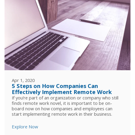
Apr 1, 2020
5 Steps on How Companies Can
Effectively Implement Remote Work
If you’re part of an organization or company who still
finds remote work novel, it is important to be on-
board now on how companies and employees can
start implementing remote work in their business.
Explore Now