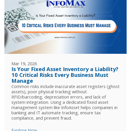
Mar 19, 2026
Is Your Fixed Asset Inventory a Liability?
10 Critical Risks Every Business Must
Manage
Common risks include inaccurate asset registers (ghost
assets), poor physical tracking without
RFID/barcoding, depreciation errors, and lack of
system integration. Using a dedicated fixed asset
management system like InfoAsset helps companies in
banking and IT automate tracking, ensure tax
compliance, and prevent fraud.
Explore Now