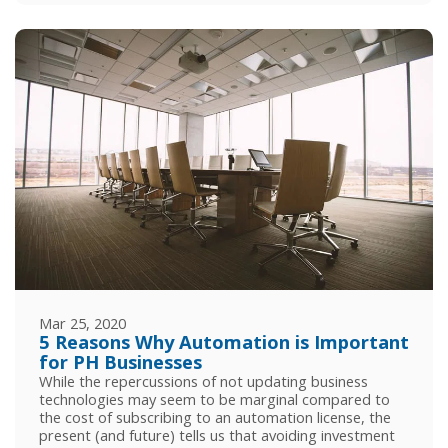
Mar 25, 2020
5 Reasons Why Automation is Important
for PH Businesses
While the repercussions of not updating business
technologies may seem to be marginal compared to
the cost of subscribing to an automation license, the
present (and future) tells us that avoiding investment