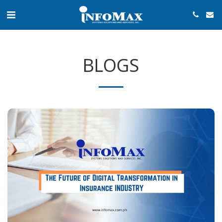
BLOGS