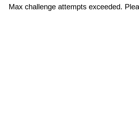
Max challenge attempts exceeded. Pleas