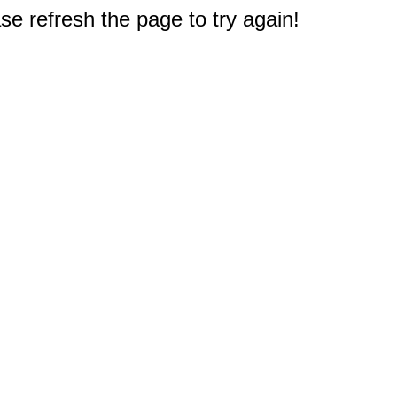
e refresh the page to try again!