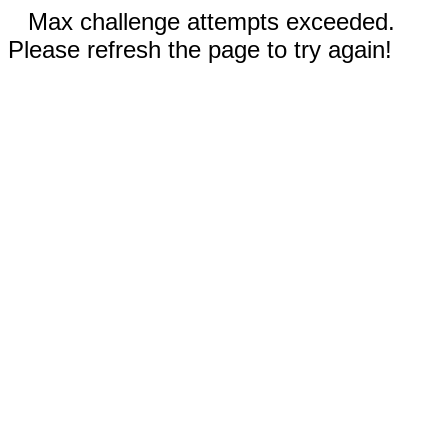
Max challenge attempts exceeded.
Please refresh the page to try again!