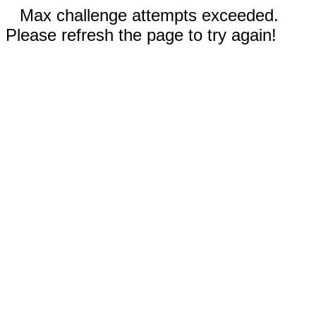
Max challenge attempts exceeded.
Please refresh the page to try again!