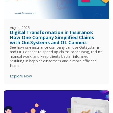
Aug 4, 2025
Digital Transformation in Insurance:
How One Company Simplified Claims
with OutSystems and OL Connect
See how one insurance company can use OutSystems
and OL Connect to speed up claims processing, reduce
manual work, and keep clients better informed
resulting in happier customers and a more efficient
team.
Explore Now