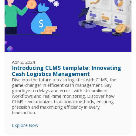
Apr 2, 2024
Introducing CLMS template: Innovating
Cash Logistics Management
Dive into the future of cash logistics with CLMS, the
game-changer in efficient cash management. Say
goodbye to delays and errors with streamlined
workflows and real-time monitoring. Discover how
CLMS revolutionizes traditional methods, ensuring
precision and maximizing efficiency in every
transaction.
Explore Now