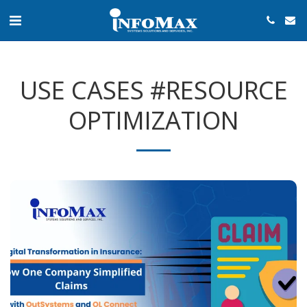
USE CASES #RESOURCE
OPTIMIZATION