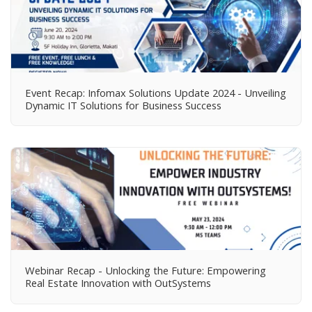
Event Recap: Infomax Solutions Update 2024 - Unveiling
Dynamic IT Solutions for Business Success
Webinar Recap - Unlocking the Future: Empowering
Real Estate Innovation with OutSystems