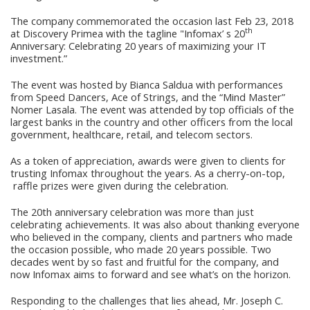
The company commemorated the occasion last Feb 23, 2018
th
at Discovery Primea with the tagline "Infomax’ s 20
Anniversary: Celebrating 20 years of maximizing your IT
investment.”
The event was hosted by Bianca Saldua with performances
from Speed Dancers, Ace of Strings, and the “Mind Master”
Nomer Lasala. The event was attended by top officials of the
largest banks in the country and other officers from the local
government, healthcare, retail, and telecom sectors.
As a token of appreciation, awards were given to clients for
trusting Infomax throughout the years. As a cherry-on-top,
raffle prizes were given during the celebration.
The 20th anniversary celebration was more than just
celebrating achievements. It was also about thanking everyone
who believed in the company, clients and partners who made
the occasion possible, who made 20 years possible. Two
decades went by so fast and fruitful for the company, and
now Infomax aims to forward and see what’s on the horizon.
Responding to the challenges that lies ahead, Mr. Joseph C.