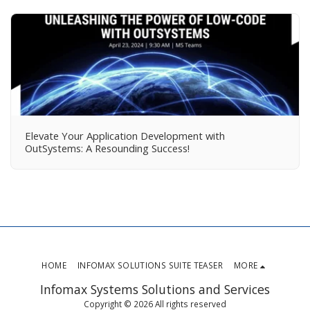
Elevate Your Application Development with
OutSystems: A Resounding Success!
HOME
INFOMAX SOLUTIONS SUITE TEASER
MORE
Infomax Systems Solutions and Services
Copyright © 2026 All rights reserved