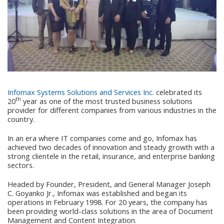
Infomax Systems Solutions and Services Inc.
celebrated its
th
20
year as one of the most trusted business solutions
provider for different companies from various industries in the
country.
In an era where IT companies come and go, Infomax has
achieved two decades of innovation and steady growth with a
strong clientele in the retail, insurance, and enterprise banking
sectors.
Headed by Founder, President, and General Manager Joseph
C. Goyanko Jr., Infomax was established and began its
operations in February 1998. For 20 years, the company has
been providing world-class solutions in the area of Document
Management and Content Integration.