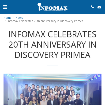
Home
News
Infomax celebrates 20th anniversary in Discovery Primea
INFOMAX CELEBRATES
20TH ANNIVERSARY IN
DISCOVERY PRIMEA