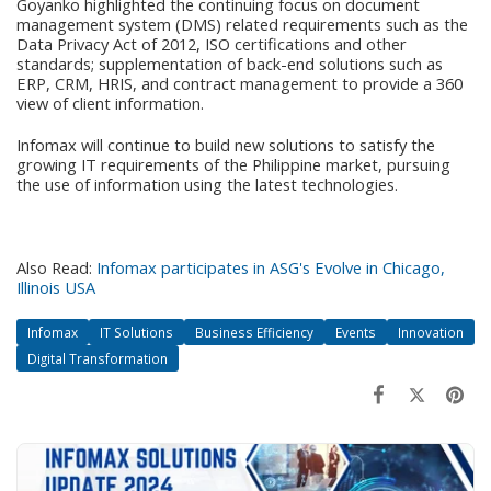
Goyanko highlighted the continuing focus on document
management system (DMS) related requirements such as the
Data Privacy Act of 2012, ISO certifications and other
standards; supplementation of back-end solutions such as
ERP, CRM, HRIS, and contract management to provide a 360
view of client information.
Infomax will continue to build new solutions to satisfy the
growing IT requirements of the Philippine market, pursuing
the use of information using the latest technologies.
Also Read:
Infomax participates in ASG's Evolve in Chicago,
Illinois USA
Infomax
IT Solutions
Business Efficiency
Events
Innovation
Digital Transformation