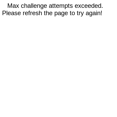
Max challenge attempts exceeded.
Please refresh the page to try again!