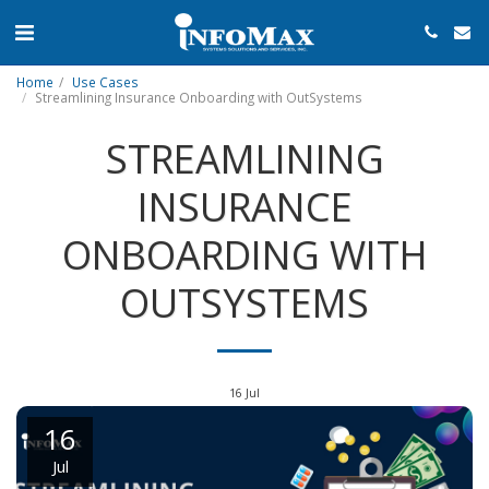
Home
Use Cases
Streamlining Insurance Onboarding with OutSystems
STREAMLINING
INSURANCE
ONBOARDING WITH
OUTSYSTEMS
16
Jul
16
Jul