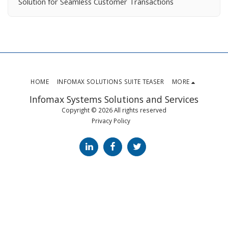
Solution for Seamless Customer Transactions
HOME
INFOMAX SOLUTIONS SUITE TEASER
MORE
Infomax Systems Solutions and Services
Copyright © 2026 All rights reserved
Privacy Policy