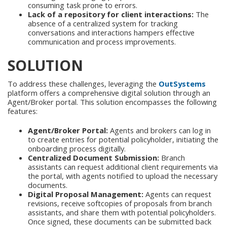
consuming task prone to errors.
Lack of a repository for client interactions:
The
absence of a centralized system for tracking
conversations and interactions hampers effective
communication and process improvements.
SOLUTION
To address these challenges, leveraging the
OutSystems
platform offers a comprehensive digital solution through an
Agent/Broker portal. This solution encompasses the following
features:
Agent/Broker Portal:
Agents and brokers can log in
to create entries for potential policyholder, initiating the
onboarding process digitally.
Centralized Document Submission:
Branch
assistants can request additional client requirements via
the portal, with agents notified to upload the necessary
documents.
Digital Proposal Management:
Agents can request
revisions, receive softcopies of proposals from branch
assistants, and share them with potential policyholders.
Once signed, these documents can be submitted back