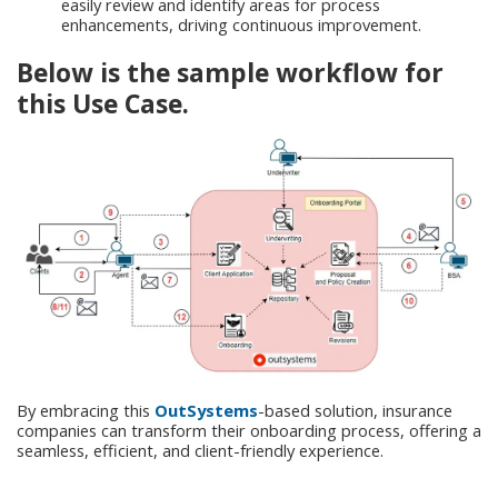
easily review and identify areas for process
enhancements, driving continuous improvement.
Below is the sample workflow for
this Use Case.
By embracing this
OutSystems
-based solution, insurance
companies can transform their onboarding process, offering a
seamless, efficient, and client-friendly experience.