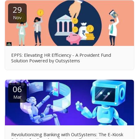
29
Nov
EPFS: Elevating HR Efficiency - A Provident Fund
Solution Powered by Outsystems
06
Mar
Revolutionizing Banking with OutSystems: The E-Kiosk