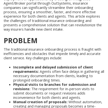
Agent/Broker portal through OutSystems, insurance
companies can significantly streamline their onboarding
process, ensuring a smoother, faster, and more effective
experience for both clients and agents. This article explores
the challenges of traditional insurance onboarding and
presents a comprehensive solution that can revolutionize the
way insurers handle new client intake.
PROBLEM
The traditional insurance onboarding process is fraught with
inefficiencies and obstacles that impede timely and accurate
client service. Key challenges include:
Incomplete and delayed submission of client
requirements:
Agents often face delays in gathering all
necessary documentation from clients, leading to
prolonged onboarding times.
Physical visits to branches for submission and
revisions:
The requirement for in-person visits to
submit documents or request revisions adds
inconvenience for both clients and agents.
Manual creation of proposals:
Without automation,
creating and managing proposals becomes a time-