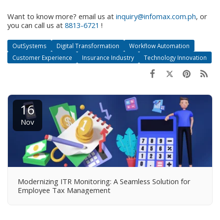
Want to know more? email us at
inquiry@infomax.com.ph
, or
you can call us at
8813-6721
!
OutSystems
Digital Transformation
Workflow Automation
Customer Experience
Insurance Industry
Technology Innovation
16
Nov
Modernizing ITR Monitoring: A Seamless Solution for
Employee Tax Management