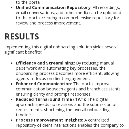
to the portal.
Unified Communication Repository:
All recordings,
email conversations, and other media can be uploaded
to the portal creating a comprehensive repository for
review and process improvement.
RESULTS
Implementing this digital onboarding solution yields several
significant benefits:
Efficiency and Streamlining:
By reducing manual
paperwork and automating key processes, the
onboarding process becomes more efficient, allowing
agents to focus on client engagement.
Enhanced Communication:
The portal improves
communication between agents and branch assistants,
ensuring clarity and prompt responses.
Reduced Turnaround Time (TAT):
The digital
approach speeds up revisions and the submission of
requirements, shortening the overall onboarding
timeline.
Process Improvement Insights:
A centralized
repository of client interactions enables the company to