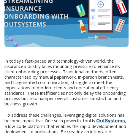
In today's fast-paced and technology-driven world, the
insurance industry faces mounting pressure to enhance its
client onboarding processes. Traditional methods, often
characterized by manual paperwork, in-person branch visits,
and fragmented communication, struggle to meet the
expectations of modern clients and operational efficiency
standards. These inefficiencies not only delay the onboarding
process but also hamper overall customer satisfaction and
business growth.
To address these challenges, leveraging digital solutions has
become imperative. One such powerful tool is
OutSystems
,
a low-code platform that enables the rapid development and
deployment of applications. By creating an integrated